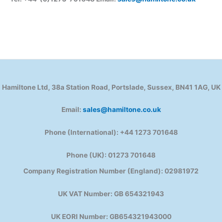
Hamiltone Ltd, 38a Station Road, Portslade, Sussex, BN41 1AG, UK
Email:
sales@hamiltone.co.uk
Phone (International): +44 1273 701648
Phone (UK): 01273 701648
Company Registration Number (England): 02981972
UK VAT Number: GB 654321943
UK EORI Number: GB654321943000