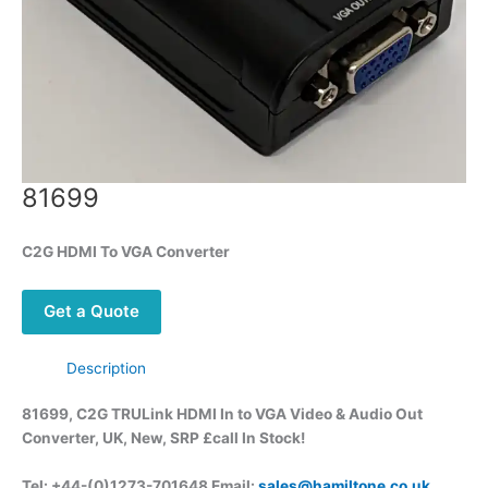
81699
C2G HDMI To VGA Converter
Get a Quote
Description
81699, C2G TRULink HDMI In to VGA Video & Audio Out
Converter, UK, New, SRP £call
In Stock!
Tel: +44-(0)1273-701648 Email:
sales@hamiltone.co.uk