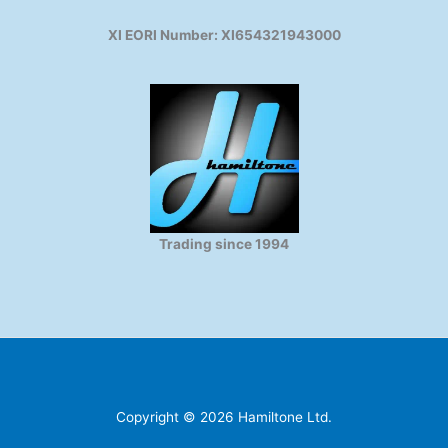
XI EORI Number: XI654321943000
Trading since 1994
Copyright © 2026 Hamiltone Ltd.