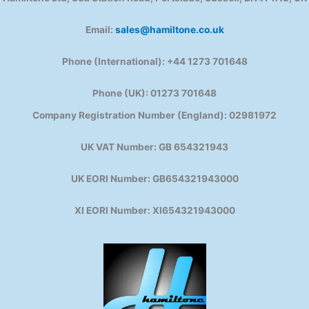
Email:
sales@hamiltone.co.uk
Phone (International): +44 1273 701648
Phone (UK): 01273 701648
Company Registration Number (England): 02981972
UK VAT Number: GB 654321943
UK EORI Number: GB654321943000
XI EORI Number: XI654321943000