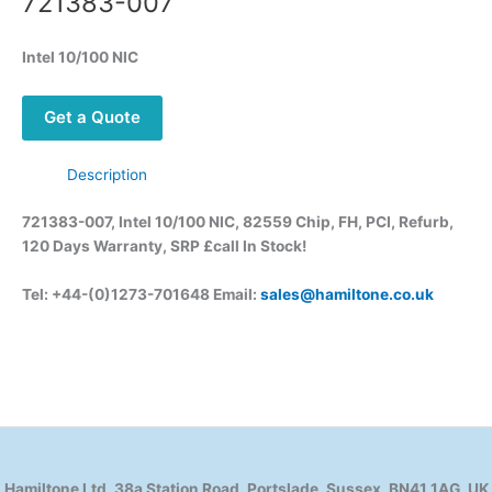
721383-007
Intel 10/100 NIC
Get a Quote
Description
721383-007, Intel 10/100 NIC, 82559 Chip, FH, PCI, Refurb,
120 Days Warranty, SRP £call
In Stock!
Tel: +44-(0)1273-701648 Email:
sales@hamiltone.co.uk
Hamiltone Ltd, 38a Station Road, Portslade, Sussex, BN41 1AG, UK