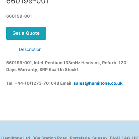
660199-001
660199-001
Get a Quote
Description
660199-001, Intel Pentium 133mHz Heatsink, Refurb, 120
Days Warranty, SRP £call
In Stock!
Tel: +44-(0)1273-701648 Email:
sales@hamiltone.co.uk
Hamiltone Ltd, 38a Station Road, Portslade, Sussex, BN41 1AG, UK