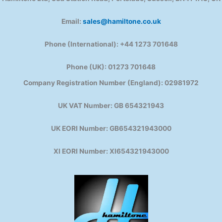
Email:
sales@hamiltone.co.uk
Phone (International): +44 1273 701648
Phone (UK): 01273 701648
Company Registration Number (England): 02981972
UK VAT Number: GB 654321943
UK EORI Number: GB654321943000
XI EORI Number: XI654321943000