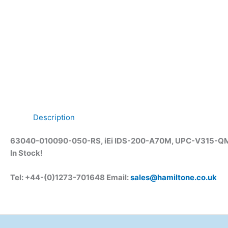
Description
63040-010090-050-RS, iEi IDS-200-A70M, UPC-V315-QM77
In Stock!
Tel: +44-(0)1273-701648 Email:
sales@hamiltone.co.uk