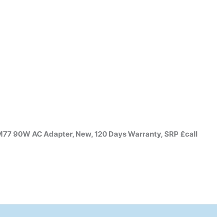
 90W AC Adapter, New, 120 Days Warranty, SRP £call