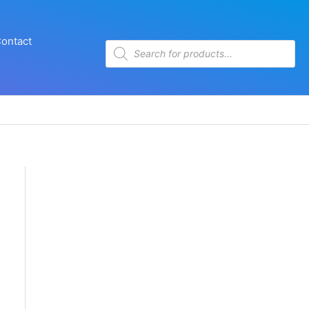
ontact
Products
search