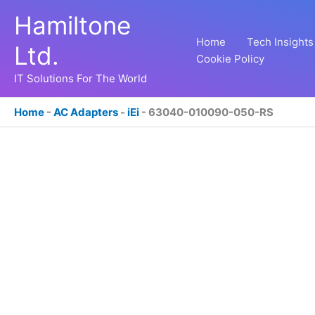
Skip
Hamiltone
to
content
Home
Tech Insights
Ltd.
Cookie Policy
IT Solutions For The World
Home
-
AC Adapters
-
iEi
-
63040-010090-050-RS