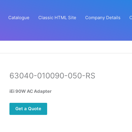
Catalogue
Classic HTML Site
Company Details
C
63040-010090-050-RS
iEi 90W AC Adapter
Get a Quote