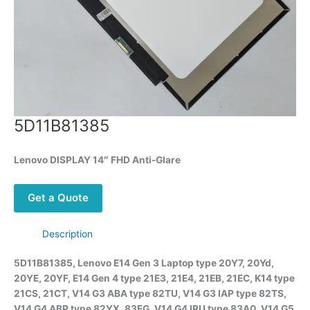
5D11B81385
Lenovo DISPLAY 14″ FHD Anti-Glare
Get a Quote
Description
5D11B81385, Lenovo E14 Gen 3 Laptop type 20Y7, 20Yd,
20YE, 20YF, E14 Gen 4 type 21E3, 21E4, 21EB, 21EC, K14 type
21CS, 21CT, V14 G3 ABA type 82TU, V14 G3 IAP type 82TS,
V14 G4 ABP type 82YX, 83FG, V14 G4 IRU type 83A0, V14 G5