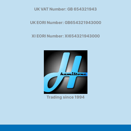
UK VAT Number: GB 654321943
UK EORI Number: GB654321943000
XI EORI Number: XI654321943000
Trading since 1994