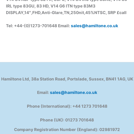
IRL type 83GU, 83 HD, V14 G6 ITN type 83M3
DISPLAY,14″,FHD,Anti-Glare,TN,250nit,45%NTSC, SRP £call
Tel: +44-(0)1273-701648 Email:
sales@hamiltone.co.uk
Hamiltone Ltd, 38a Station Road, Portslade, Sussex, BN41 1AG, UK
Email:
sales@hamiltone.co.uk
Phone (International): +44 1273 701648
Phone (UK): 01273 701648
Company Registration Number (England): 02981972