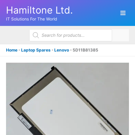
Skip
Hamiltone Ltd.
to
content
IT Solutions For The World
Products
search
Home
-
Laptop Spares
-
Lenovo
-
5D11B81385