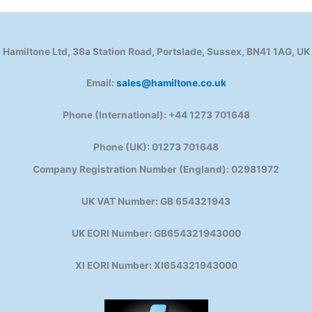
Hamiltone Ltd, 38a Station Road, Portslade, Sussex, BN41 1AG, UK
Email:
sales@hamiltone.co.uk
Phone (International): +44 1273 701648
Phone (UK): 01273 701648
Company Registration Number (England): 02981972
UK VAT Number: GB 654321943
UK EORI Number: GB654321943000
XI EORI Number: XI654321943000