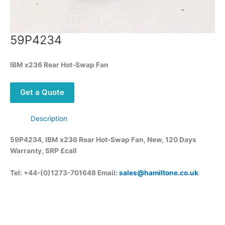
59P4234
IBM x236 Rear Hot-Swap Fan
Get a Quote
Description
59P4234, IBM x236 Rear Hot-Swap Fan, New, 120 Days
Warranty, SRP £call
Tel: +44-(0)1273-701648 Email:
sales@hamiltone.co.uk