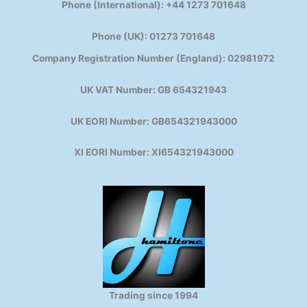
Phone (International): +44 1273 701648
Phone (UK): 01273 701648
Company Registration Number (England): 02981972
UK VAT Number: GB 654321943
UK EORI Number: GB654321943000
XI EORI Number: XI654321943000
Trading since 1994