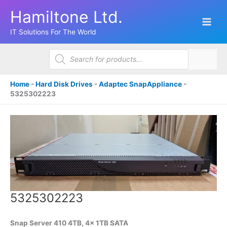
Skip
Hamiltone Ltd.
to
content
IT Solutions For The World
Products
search
Home
-
Hard Disk Drives
-
Adaptec SnapAppliance
-
5325302223
5325302223
Snap Server 410 4TB, 4x 1TB SATA