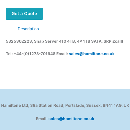
Get a Quote
Description
5325302223, Snap Server 410 4TB, 4x 1TB SATA, SRP £call!
Tel: +44-(0)1273-701648 Email:
sales@hamiltone.co.uk
Hamiltone Ltd, 38a Station Road, Portslade, Sussex, BN41 1AG, UK
Email:
sales@hamiltone.co.uk