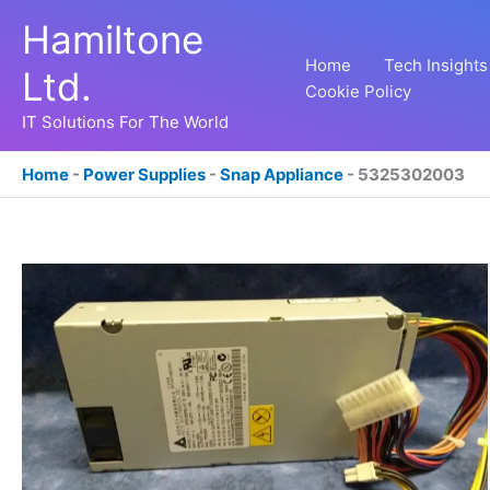
Skip
Hamiltone
to
content
Home
Tech Insights
Ltd.
Cookie Policy
IT Solutions For The World
Home
-
Power Supplies
-
Snap Appliance
-
5325302003