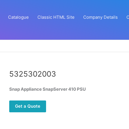
Catalogue
Classic HTML Site
Company Details
C
5325302003
Snap Appliance SnapServer 410 PSU
Get a Quote