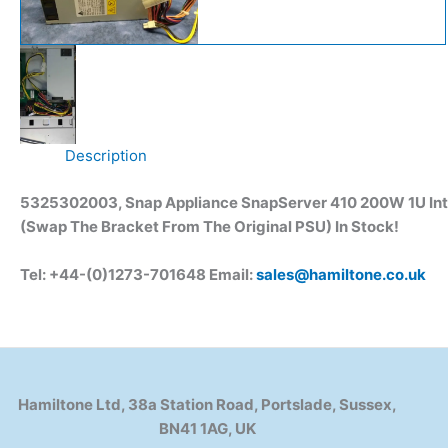
Description
5325302003, Snap Appliance SnapServer 410 200W 1U Inte
(Swap The Bracket From The Original PSU)
In Stock!
Tel: +44-(0)1273-701648 Email:
sales@hamiltone.co.uk
Hamiltone Ltd, 38a Station Road, Portslade, Sussex,
BN41 1AG, UK