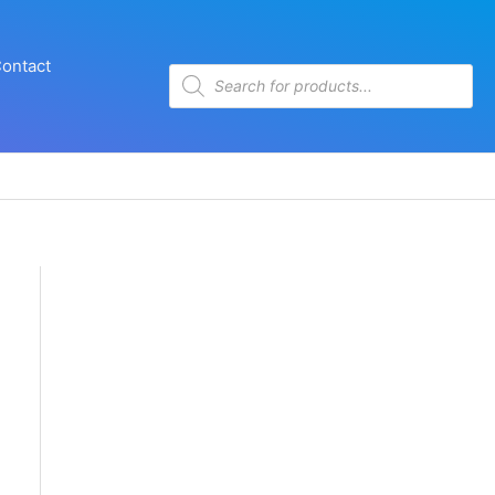
ontact
Products
search