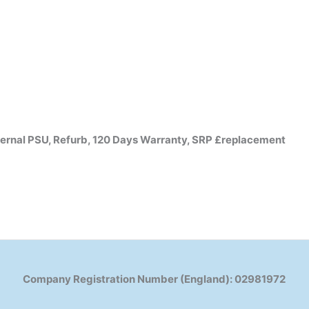
rnal PSU, Refurb, 120 Days Warranty, SRP £replacement
Company Registration Number (England): 02981972