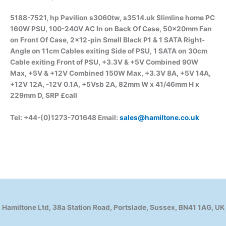
5188-7521, hp Pavilion s3060tw, s3514.uk Slimline home PC
160W PSU, 100-240V AC In on Back Of Case, 50x20mm Fan
on Front Of Case, 2×12-pin Small Black P1 & 1 SATA Right-
Angle on 11cm Cables exiting Side of PSU, 1 SATA on 30cm
Cable exiting Front of PSU, +3.3V & +5V Combined 90W
Max, +5V & +12V Combined 150W Max, +3.3V 8A, +5V 14A,
+12V 12A, -12V 0.1A, +5Vsb 2A, 82mm W x 41/46mm H x
229mm D, SRP £call
Tel: +44-(0)1273-701648 Email:
sales@hamiltone.co.uk
Hamiltone Ltd, 38a Station Road, Portslade, Sussex, BN41 1AG, UK