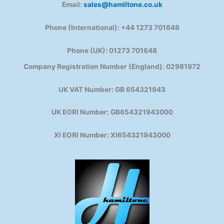
Email:
sales@hamiltone.co.uk
Phone (International): +44 1273 701648
Phone (UK): 01273 701648
Company Registration Number (England): 02981972
UK VAT Number: GB 654321943
UK EORI Number: GB654321943000
XI EORI Number: XI654321943000