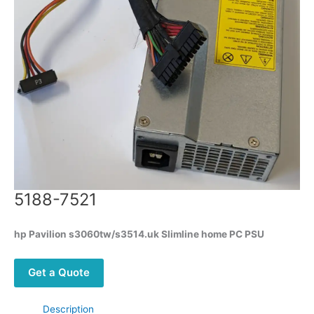
5188-7521
hp Pavilion s3060tw/s3514.uk Slimline home PC PSU
Get a Quote
Description