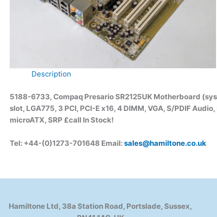
Description
5188-6733, Compaq Presario SR2125UK Motherboard (syste
slot, LGA775, 3 PCI, PCI-E x16, 4 DIMM, VGA, S/PDIF Audio,
microATX, SRP £call In Stock!
Tel: +44-(0)1273-701648 Email:
sales@hamiltone.co.uk
Hamiltone Ltd, 38a Station Road, Portslade, Sussex,