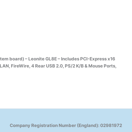
m board) – Leonite GL8E – Includes PCI-Express x16
 LAN, FireWire, 4 Rear USB 2.0, PS/2 K/B & Mouse Ports,
Company Registration Number (England): 02981972