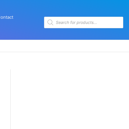
ontact
Products
search