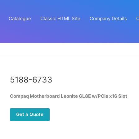
Catalogue
Classic HTML Site
Company Details
C
5188-6733
Compaq Motherboard Leonite GL8E w/PCIe x16 Slot
Get a Quote