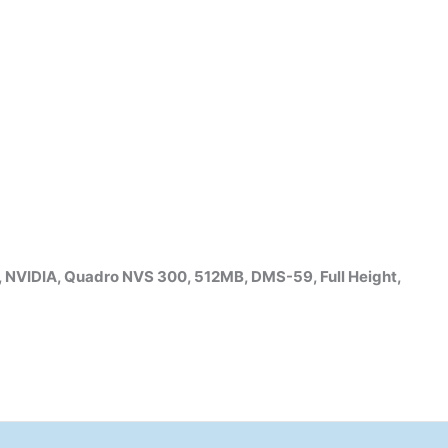
VIDIA, Quadro NVS 300, 512MB, DMS-59, Full Height,