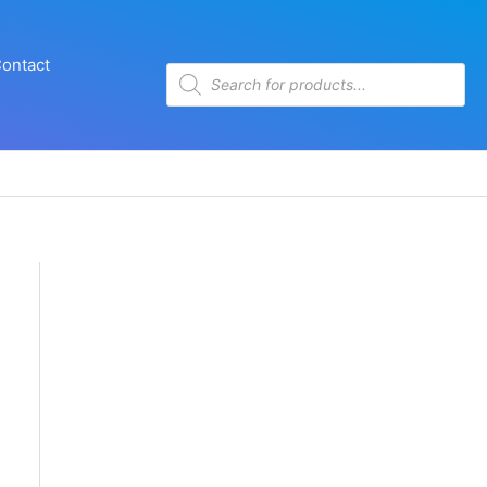
ontact
Products
search