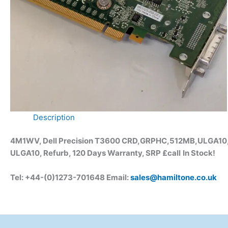
Description
4M1WV, Dell Precision T3600 CRD,GRPHC,512MB,ULGA10, N
ULGA10, Refurb, 120 Days Warranty, SRP £call
In Stock!
Tel: +44-(0)1273-701648 Email:
sales@hamiltone.co.uk