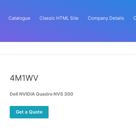
Catalogue
Classic HTML Site
Company Details
C
4M1WV
Dell NVIDIA Quadro NVS 300
Get a Quote