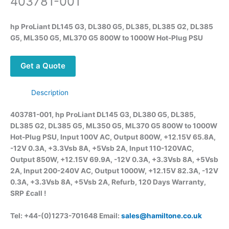
403781-001
hp ProLiant DL145 G3, DL380 G5, DL385, DL385 G2, DL385
G5, ML350 G5, ML370 G5 800W to 1000W Hot-Plug PSU
Get a Quote
Description
403781-001, hp ProLiant DL145 G3, DL380 G5, DL385,
DL385 G2, DL385 G5, ML350 G5, ML370 G5 800W to 1000W
Hot-Plug PSU,
Input 100V AC, Output 800W, +12.15V 65.8A,
-12V 0.3A, +3.3Vsb 8A, +5Vsb 2A, Input 110-120VAC,
Output 850W, +12.15V 69.9A, -12V 0.3A, +3.3Vsb 8A, +5Vsb
2A, Input 200-240V AC, Output 1000W, +12.15V 82.3A, -12V
0.3A, +3.3Vsb 8A, +5Vsb 2A, Refurb, 120 Days Warranty,
SRP £call
!
Tel: +44-(0)1273-701648 Email:
sales@hamiltone.co.uk