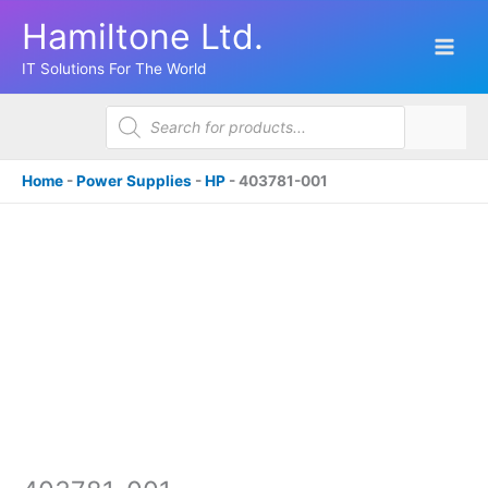
Skip
Hamiltone Ltd.
to
content
IT Solutions For The World
Products
search
Home
-
Power Supplies
-
HP
-
403781-001