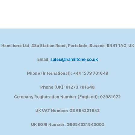
Hamiltone Ltd, 38a Station Road, Portslade, Sussex, BN41 1AG, UK
Email:
sales@hamiltone.co.uk
Phone (International): +44 1273 701648
Phone (UK): 01273 701648
Company Registration Number (England): 02981972
UK VAT Number: GB 654321943
UK EORI Number: GB654321943000