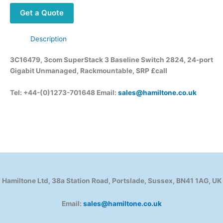
Get a Quote
Description
3C16479, 3com SuperStack 3 Baseline Switch 2824, 24-port
Gigabit Unmanaged, Rackmountable, SRP £call
Tel: +44-(0)1273-701648 Email:
sales@hamiltone.co.uk
Hamiltone Ltd, 38a Station Road, Portslade, Sussex, BN41 1AG, UK
Email:
sales@hamiltone.co.uk