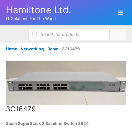
Skip
Hamiltone Ltd.
to
content
IT Solutions For The World
Products
search
Home
-
Networking
-
3com
-
3C16479
3C16479
3com SuperStack 3 Baseline Switch 2824