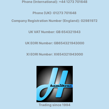
Phone (International): +44 1273 701648
Phone (UK): 01273 701648
Company Registration Number (England): 02981972
UK VAT Number: GB 654321943
UK EORI Number: GB654321943000
XI EORI Number: XI654321943000
Trading since 1994