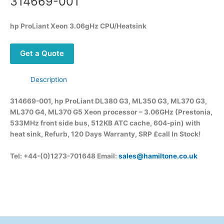
314669-001
hp ProLiant Xeon 3.06gHz CPU/Heatsink
Get a Quote
Description
314669-001, hp ProLiant DL380 G3, ML350 G3, ML370 G3,
ML370 G4, ML370 G5 Xeon processor – 3.06GHz (Prestonia,
533MHz front side bus, 512KB ATC cache, 604-pin) with
heat sink, Refurb, 120 Days Warranty, SRP £call
In Stock!
Tel: +44-(0)1273-701648 Email:
sales@hamiltone.co.uk