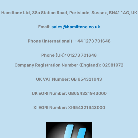
Hamiltone Ltd, 38a Station Road, Portslade, Sussex, BN41 1AG, UK
Email:
sales@hamiltone.co.uk
Phone (International): +44 1273 701648
Phone (UK): 01273 701648
Company Registration Number (England): 02981972
UK VAT Number: GB 654321943
UK EORI Number: GB654321943000
XI EORI Number: XI654321943000