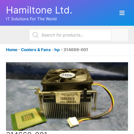
Skip
Hamiltone Ltd.
to
content
IT Solutions For The World
Products
search
Home
-
Coolers & Fans
-
hp
-
314669-001