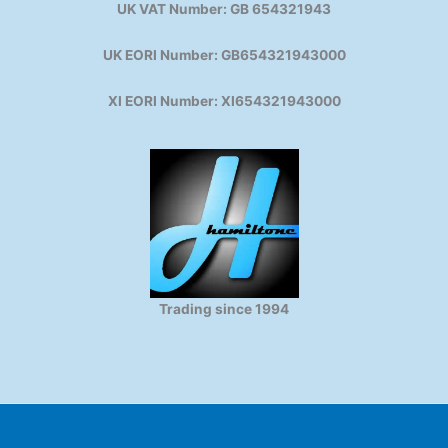
UK VAT Number: GB 654321943
UK EORI Number: GB654321943000
XI EORI Number: XI654321943000
Trading since 1994