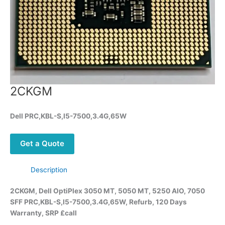
2CKGM
Dell PRC,KBL-S,I5-7500,3.4G,65W
Get a Quote
Description
2CKGM, Dell OptiPlex 3050 MT, 5050 MT, 5250 AIO, 7050
SFF PRC,KBL-S,I5-7500,3.4G,65W, Refurb, 120 Days
Warranty, SRP £call