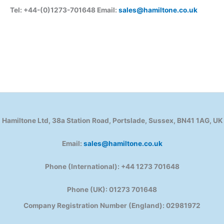
Tel: +44-(0)1273-701648 Email:
sales@hamiltone.co.uk
Hamiltone Ltd, 38a Station Road, Portslade, Sussex, BN41 1AG, UK
Email:
sales@hamiltone.co.uk
Phone (International): +44 1273 701648
Phone (UK): 01273 701648
Company Registration Number (England): 02981972