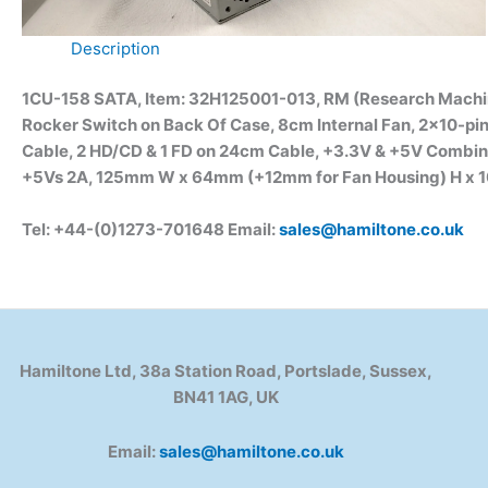
Description
1CU-158 SATA, Item: 32H125001-013, RM (Research Machi
Rocker Switch on Back Of Case, 8cm Internal Fan, 2×10-pi
Cable, 2 HD/CD & 1 FD on 24cm Cable, +3.3V & +5V Combin
+5Vs 2A, 125mm W x 64mm (+12mm for Fan Housing) H x 10
Tel: +44-(0)1273-701648 Email:
sales@hamiltone.co.uk
Hamiltone Ltd, 38a Station Road, Portslade, Sussex,
BN41 1AG, UK
Email:
sales@hamiltone.co.uk