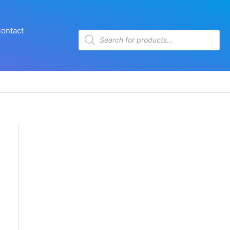
ontact
Products
search