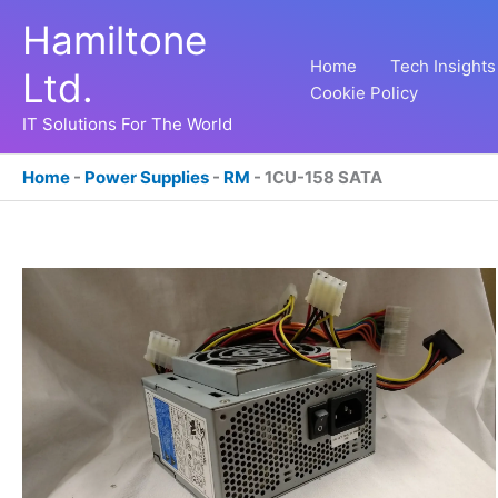
Skip
Hamiltone
to
content
Home
Tech Insights
Ltd.
Cookie Policy
IT Solutions For The World
Home
-
Power Supplies
-
RM
-
1CU-158 SATA