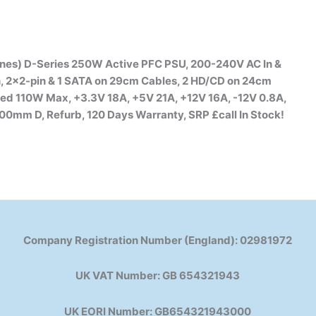
nes) D-Series 250W Active PFC PSU, 200-240V AC In &
n, 2×2-pin & 1 SATA on 29cm Cables, 2 HD/CD on 24cm
ed 110W Max, +3.3V 18A, +5V 21A, +12V 16A, -12V 0.8A,
0mm D, Refurb, 120 Days Warranty, SRP £call
In Stock!
Company Registration Number (England): 02981972
UK VAT Number: GB 654321943
UK EORI Number: GB654321943000