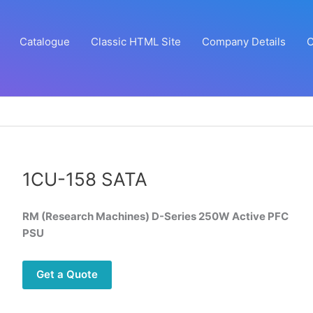
Catalogue
Classic HTML Site
Company Details
C
1CU-158 SATA
RM (Research Machines) D-Series 250W Active PFC
PSU
Get a Quote