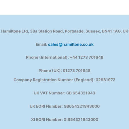
Hamiltone Ltd, 38a Station Road, Portslade, Sussex, BN41 1AG, UK
Email:
sales@hamiltone.co.uk
Phone (International): +44 1273 701648
Phone (UK): 01273 701648
Company Registration Number (England): 02981972
UK VAT Number: GB 654321943
UK EORI Number: GB654321943000
XI EORI Number: XI654321943000