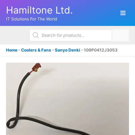
Skip
Hamiltone Ltd.
to
content
IT Solutions For The World
Products
search
Home
-
Coolers & Fans
-
Sanyo Denki
-
109P0412J3053