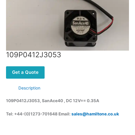
109P0412J3053
Get a Quote
Description
109P0412J3053, SanAce40 , DC 12V== 0.35A
Tel: +44-(0)1273-701648 Email:
sales@hamiltone.co.uk