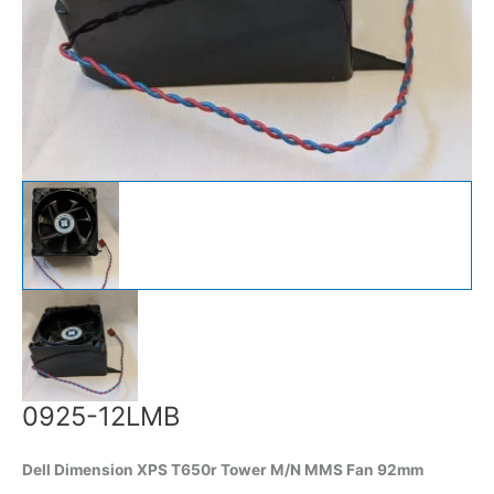
0925-12LMB
Dell Dimension XPS T650r Tower M/N MMS Fan 92mm