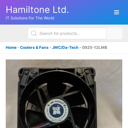
Skip
Hamiltone Ltd.
to
content
IT Solutions For The World
Products
search
Home
-
Coolers & Fans
-
JMC/Da-Tech
-
0925-12LMB