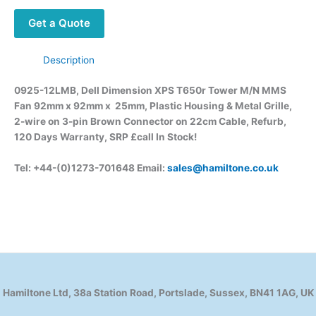
Get a Quote
Description
0925-12LMB, Dell Dimension XPS T650r Tower M/N MMS
Fan 92mm x 92mm x 25mm, Plastic Housing & Metal Grille,
2-wire on 3-pin Brown Connector on 22cm Cable, Refurb,
120 Days Warranty, SRP £call
In Stock!
Tel: +44-(0)1273-701648 Email:
sales@hamiltone.co.uk
Hamiltone Ltd, 38a Station Road, Portslade, Sussex, BN41 1AG, UK