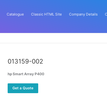
Catalogue
Classic HTML Site
Company Details
C
013159-002
hp Smart Array P400
Get a Quote