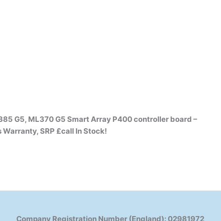
385 G5, ML370 G5 Smart Array P400 controller board –
s Warranty, SRP £call
In Stock!
Company Registration Number (England): 02981972