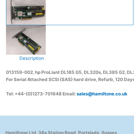
Description
013159-002, hp ProLiant DL185 G5, DL320s, DL385 G2, DL
For Serial Attached SCSI (SAS) hard drive, Refurb, 120 Day
Tel: +44-(0)1273-701648 Email:
sales@hamiltone.co.uk
Hamiltone Ltd, 38a Station Road, Portslade, Sussex,