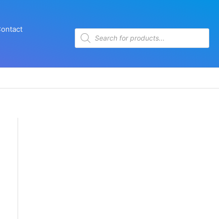
ontact
Products
search