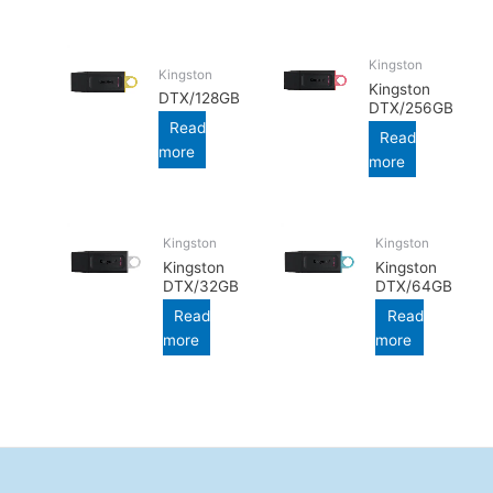
Kingston
Kingston
Kingston
DTX/128GB
DTX/256GB
Read
Read
more
more
Kingston
Kingston
Kingston
Kingston
DTX/32GB
DTX/64GB
Read
Read
more
more