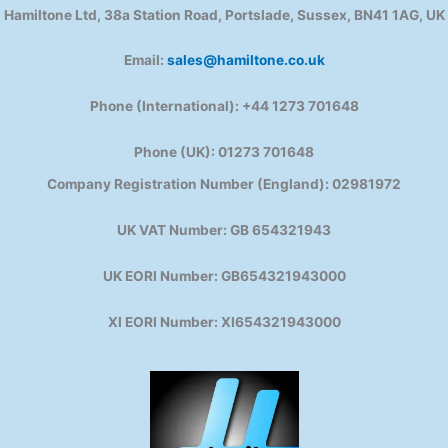
Hamiltone Ltd, 38a Station Road, Portslade, Sussex, BN41 1AG, UK
Email:
sales@hamiltone.co.uk
Phone (International): +44 1273 701648
Phone (UK): 01273 701648
Company Registration Number (England): 02981972
UK VAT Number: GB 654321943
UK EORI Number: GB654321943000
XI EORI Number: XI654321943000