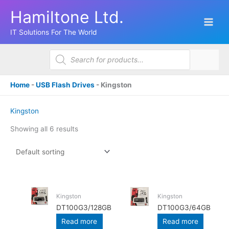
Skip
Hamiltone Ltd.
to
content
IT Solutions For The World
Products
search
Home
-
USB Flash Drives
-
Kingston
Kingston
Showing all 6 results
Kingston
Kingston
DT100G3/128GB
DT100G3/64GB
Read more
Read more