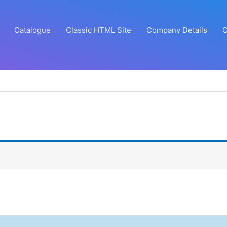
Catalogue
Classic HTML Site
Company Details
C