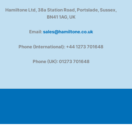
Hamiltone Ltd, 38a Station Road, Portslade, Sussex,
BN41 1AG, UK
Email:
sales@hamiltone.co.uk
Phone (International): +44 1273 701648
Phone (UK): 01273 701648