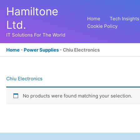
Skip
Hamiltone
to
content
Home
Tech Insights
Ltd.
Cookie Policy
IT Solutions For The World
Home
-
Power Supplies
-
Chiu Electronics
Chiu Electronics
No products were found matching your selection.