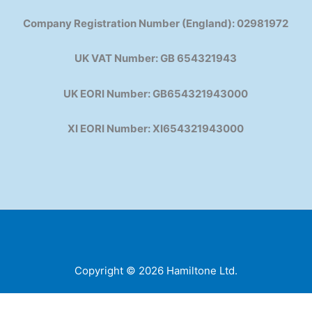
Company Registration Number (England): 02981972
UK VAT Number: GB 654321943
UK EORI Number: GB654321943000
XI EORI Number: XI654321943000
Copyright © 2026 Hamiltone Ltd.