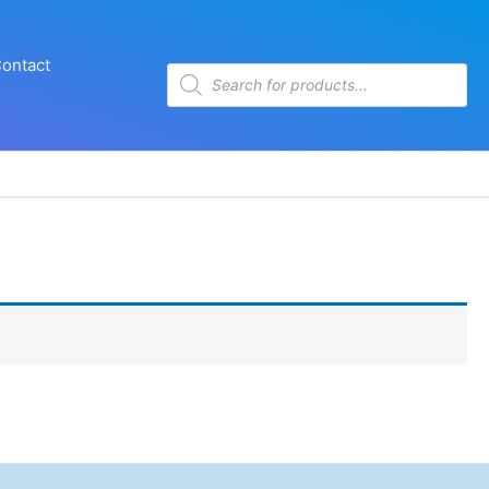
ontact
Products
search