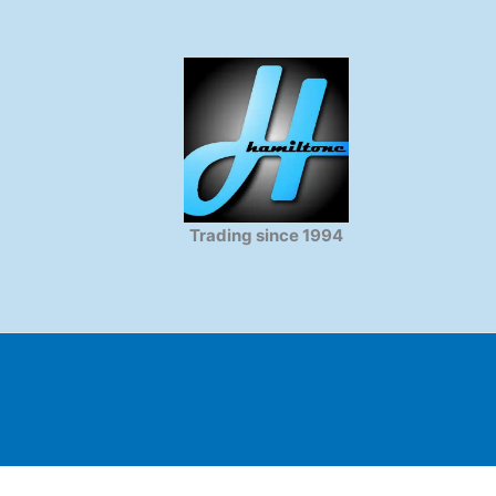
Trading since 1994