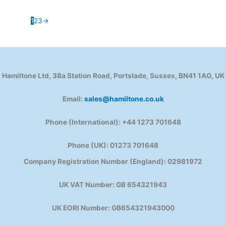
1
2
3
→
Hamiltone Ltd, 38a Station Road, Portslade, Sussex, BN41 1AG, UK
Email:
sales@hamiltone.co.uk
Phone (International): +44 1273 701648
Phone (UK): 01273 701648
Company Registration Number (England): 02981972
UK VAT Number: GB 654321943
UK EORI Number: GB654321943000