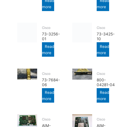
Read
Read
more
more
Cisco
Cisco
73-3256-
73-3425-
01
10
Read
Read
more
more
Cisco
Cisco
73-7684-
800-
06
04281-04
Read
Read
more
more
Cisco
Cisco
AIM-
AIM-