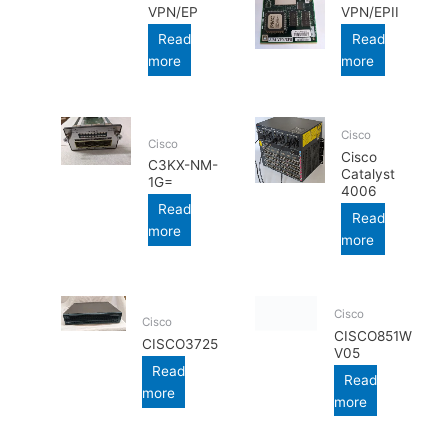
VPN/EP
VPN/EPII
Read
Read
more
more
Cisco
Cisco
Cisco
C3KX-NM-
Catalyst
1G=
4006
Read
Read
more
more
Cisco
Cisco
CISCO851W
CISCO3725
V05
Read
Read
more
more