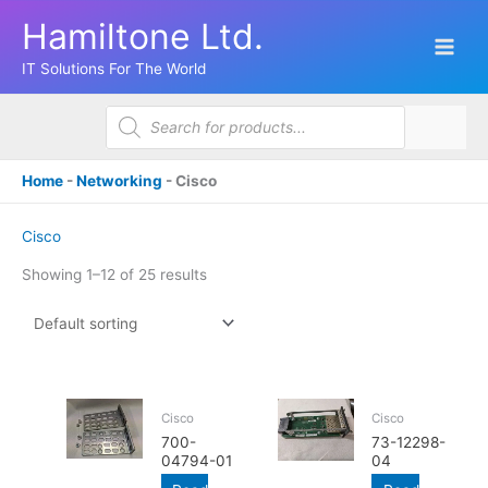
Skip
Hamiltone Ltd.
to
content
IT Solutions For The World
Products
search
Home
-
Networking
-
Cisco
Cisco
Showing 1–12 of 25 results
Cisco
Cisco
700-
73-12298-
04794-01
04