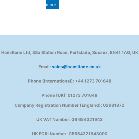
more
Hamiltone Ltd, 38a Station Road, Portslade, Sussex, BN41 1AG, UK
Email:
sales@hamiltone.co.uk
Phone (International): +44 1273 701648
Phone (UK): 01273 701648
Company Registration Number (England): 02981972
UK VAT Number: GB 654321943
UK EORI Number: GB654321943000