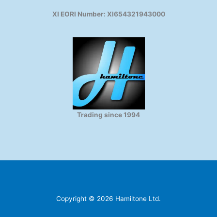
XI EORI Number: XI654321943000
Trading since 1994
Copyright © 2026 Hamiltone Ltd.