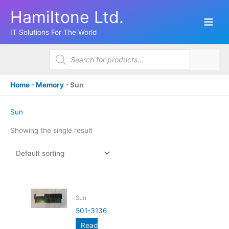
Skip
Hamiltone Ltd.
to
content
IT Solutions For The World
Products
search
Home
-
Memory
-
Sun
Sun
Showing the single result
Sun
501-3136
Read