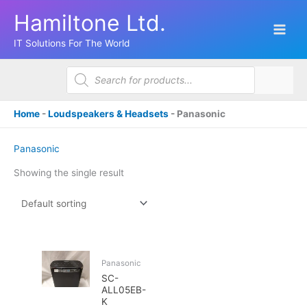
Skip
Hamiltone Ltd.
to
content
IT Solutions For The World
Products
search
Home
-
Loudspeakers & Headsets
-
Panasonic
Panasonic
Showing the single result
Panasonic
SC-
ALL05EB-
K