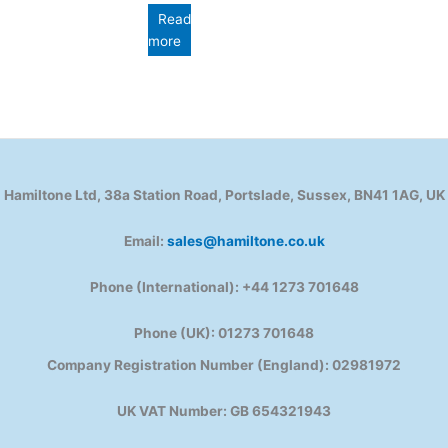
Read
more
Hamiltone Ltd, 38a Station Road, Portslade, Sussex, BN41 1AG, UK
Email:
sales@hamiltone.co.uk
Phone (International): +44 1273 701648
Phone (UK): 01273 701648
Company Registration Number (England): 02981972
UK VAT Number: GB 654321943