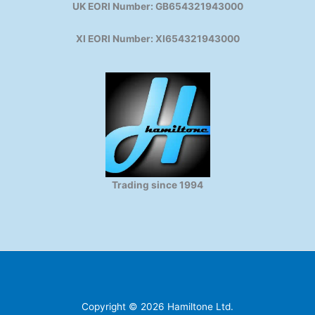
UK EORI Number: GB654321943000
XI EORI Number: XI654321943000
Trading since 1994
Copyright © 2026 Hamiltone Ltd.