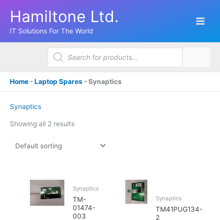
Skip
Hamiltone Ltd.
to
content
IT Solutions For The World
Products
search
Home
-
Laptop Spares
-
Synaptics
Synaptics
Showing all 2 results
Synaptics
Synaptics
TM-
01474-
TM41PUG134-
003
2