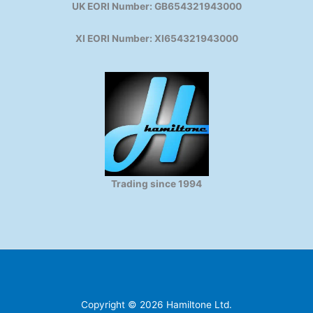
UK EORI Number: GB654321943000
XI EORI Number: XI654321943000
Trading since 1994
Copyright © 2026 Hamiltone Ltd.