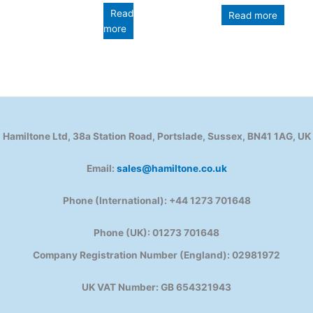
Read
Read more
more
Hamiltone Ltd, 38a Station Road, Portslade, Sussex, BN41 1AG, UK
Email:
sales@hamiltone.co.uk
Phone (International): +44 1273 701648
Phone (UK): 01273 701648
Company Registration Number (England): 02981972
UK VAT Number: GB 654321943