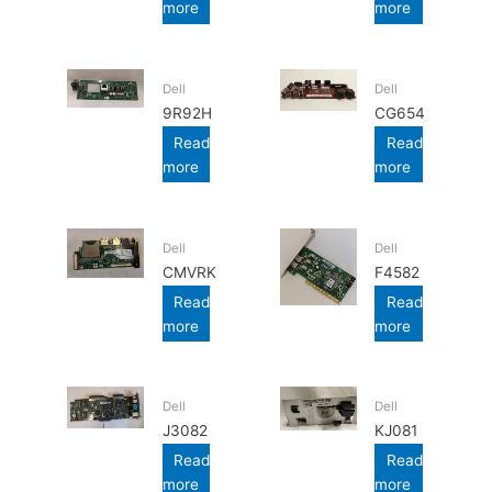
more
more
Dell
Dell
9R92H
CG654
Read
Read
more
more
Dell
Dell
CMVRK
F4582
Read
Read
more
more
Dell
Dell
J3082
KJ081
Read
Read
more
more