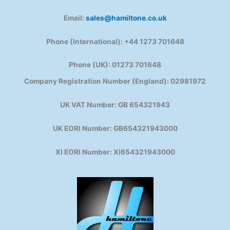
Email:
sales@hamiltone.co.uk
Phone (International): +44 1273 701648
Phone (UK): 01273 701648
Company Registration Number (England): 02981972
UK VAT Number: GB 654321943
UK EORI Number: GB654321943000
XI EORI Number: XI654321943000