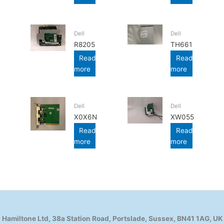
Dell
Dell
R8205
TH661
Read
Read
more
more
Dell
Dell
X0X6N
XW055
Read
Read
more
more
Hamiltone Ltd, 38a Station Road, Portslade, Sussex, BN41 1AG, UK