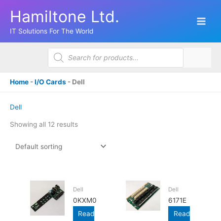
Skip
Hamiltone Ltd.
to
content
IT Solutions For The World
Products
search
Home
-
I/O Cards
-
Dell
Dell
Showing all 12 results
Dell
Dell
0KXM0
6171E
Read
Read