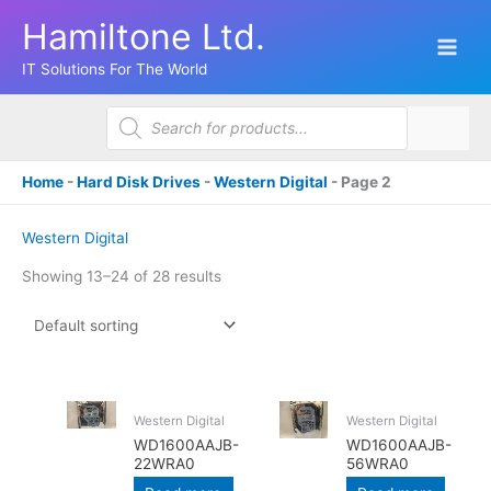
Skip
Hamiltone Ltd.
to
content
IT Solutions For The World
Products
search
Home
-
Hard Disk Drives
-
Western Digital
-
Page 2
Western Digital
Showing 13–24 of 28 results
Western Digital
Western Digital
WD1600AAJB-
WD1600AAJB-
22WRA0
56WRA0