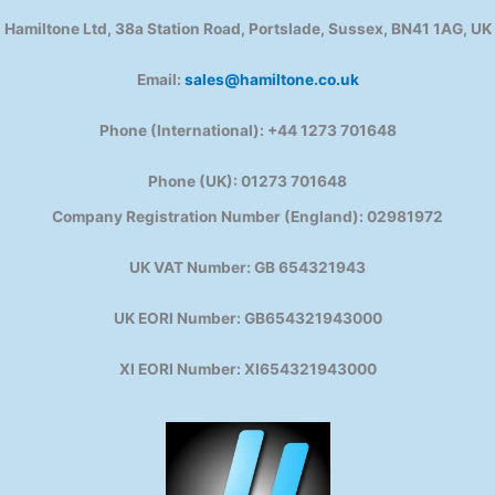
Hamiltone Ltd, 38a Station Road, Portslade, Sussex, BN41 1AG, UK
Email:
sales@hamiltone.co.uk
Phone (International): +44 1273 701648
Phone (UK): 01273 701648
Company Registration Number (England): 02981972
UK VAT Number: GB 654321943
UK EORI Number: GB654321943000
XI EORI Number: XI654321943000