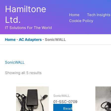
Skip
Hamiltone
to
content
Home
Tech Insights
Ltd.
Cookie Policy
IT Solutions For The World
Home
-
AC Adapters
-
SonicWALL
SonicWALL
Showing all 5 results
SonicWALL
01-SSC-0709
Read