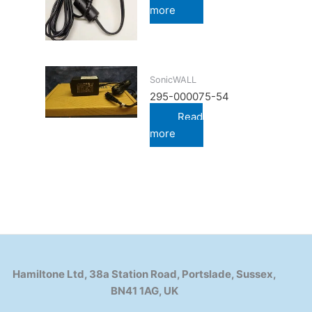
more
SonicWALL
295-000075-54
Read
more
Hamiltone Ltd, 38a Station Road, Portslade, Sussex,
BN41 1AG, UK