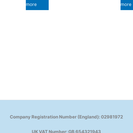
more
more
Company Registration Number (England): 02981972
UK VAT Number: GB 654321943