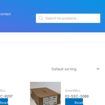
ontact
Products
search
WALL
SonicWALL
SC-9207
02-SSC-3069
Read
Read