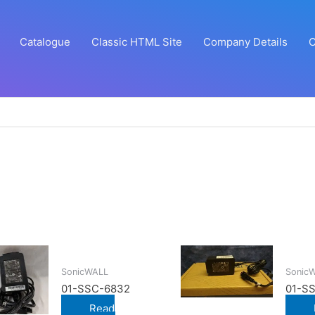
Catalogue
Classic HTML Site
Company Details
C
SonicWALL
Sonic
01-SSC-6832
01-S
Read