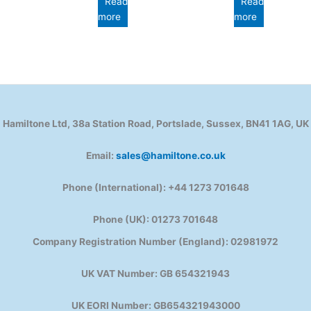
Read
Read
more
more
Hamiltone Ltd, 38a Station Road, Portslade, Sussex, BN41 1AG, UK
Email:
sales@hamiltone.co.uk
Phone (International): +44 1273 701648
Phone (UK): 01273 701648
Company Registration Number (England): 02981972
UK VAT Number: GB 654321943
UK EORI Number: GB654321943000