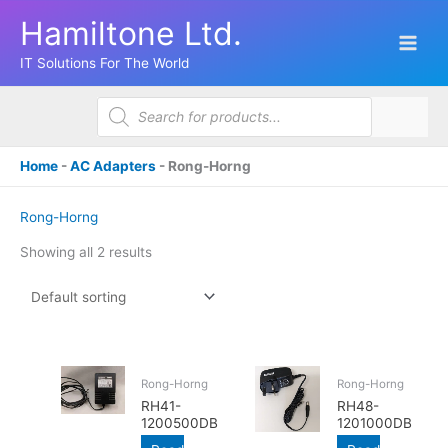
Skip
Hamiltone Ltd.
to
content
IT Solutions For The World
Products
search
Home
-
AC Adapters
-
Rong-Horng
Rong-Horng
Showing all 2 results
Rong-Horng
Rong-Horng
RH41-
RH48-
1200500DB
1201000DB