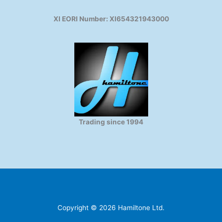
XI EORI Number: XI654321943000
Trading since 1994
Copyright © 2026 Hamiltone Ltd.