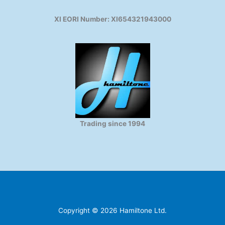
XI EORI Number: XI654321943000
Trading since 1994
Copyright © 2026 Hamiltone Ltd.