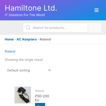
Skip
Hamiltone Ltd.
to
content
IT Solutions For The World
Products
search
Home
-
AC Adapters
-
Roland
Roland
Showing the single result
Roland
PSD-230
EU