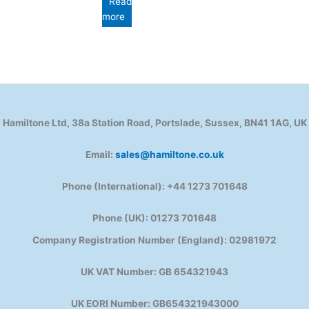
Read
more
Hamiltone Ltd, 38a Station Road, Portslade, Sussex, BN41 1AG, UK
Email:
sales@hamiltone.co.uk
Phone (International): +44 1273 701648
Phone (UK): 01273 701648
Company Registration Number (England): 02981972
UK VAT Number: GB 654321943
UK EORI Number: GB654321943000