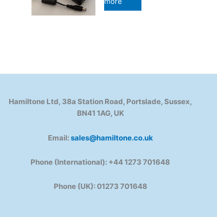
more
Hamiltone Ltd, 38a Station Road, Portslade, Sussex,
BN41 1AG, UK
Email:
sales@hamiltone.co.uk
Phone (International): +44 1273 701648
Phone (UK): 01273 701648