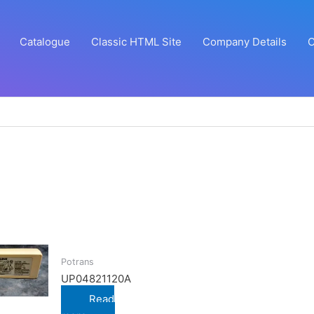
Catalogue
Classic HTML Site
Company Details
C
Potrans
UP04821120A
Read