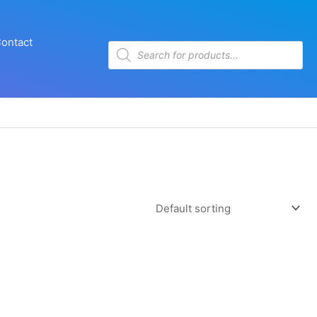
ontact
Products
search