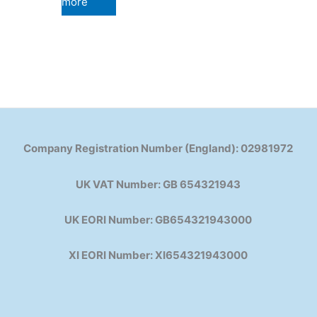
more
Company Registration Number (England): 02981972
UK VAT Number: GB 654321943
UK EORI Number: GB654321943000
XI EORI Number: XI654321943000