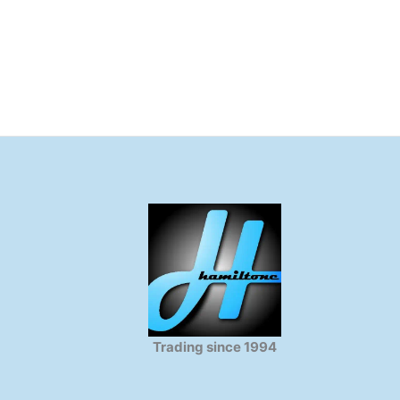
Trading since 1994