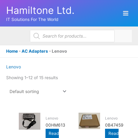
Skip
Hamiltone Ltd.
to
content
IT Solutions For The World
Products
search
Home
-
AC Adapters
-
Lenovo
Lenovo
Showing 1–12 of 15 results
Lenovo
Lenovo
00HM613
0B47459
Read
Read