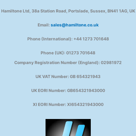
Hamiltone Ltd, 38a Station Road, Portslade, Sussex, BN41 1AG, UK
Email:
sales@hamiltone.co.uk
Phone (International): +44 1273 701648
Phone (UK): 01273 701648
Company Registration Number (England): 02981972
UK VAT Number: GB 654321943
UK EORI Number: GB654321943000
XI EORI Number: XI654321943000