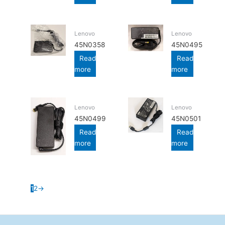
Lenovo
Lenovo
45N0358
45N0495
Read
Read
more
more
Lenovo
Lenovo
45N0499
45N0501
Read
Read
more
more
1
2
→