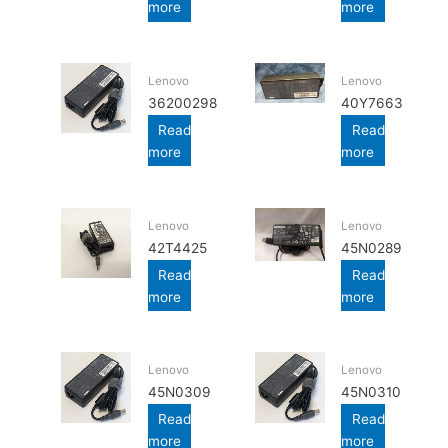
more
more
Lenovo
Lenovo
36200298
40Y7663
Read
Read
more
more
Lenovo
Lenovo
42T4425
45N0289
Read
Read
more
more
Lenovo
Lenovo
45N0309
45N0310
Read
Read
more
more