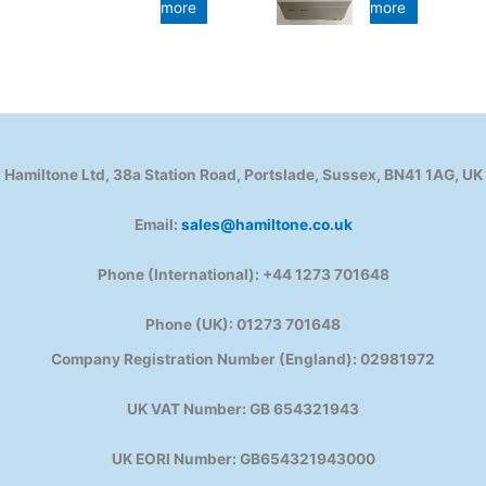
more
more
Hamiltone Ltd, 38a Station Road, Portslade, Sussex, BN41 1AG, UK
Email:
sales@hamiltone.co.uk
Phone (International): +44 1273 701648
Phone (UK): 01273 701648
Company Registration Number (England): 02981972
UK VAT Number: GB 654321943
UK EORI Number: GB654321943000