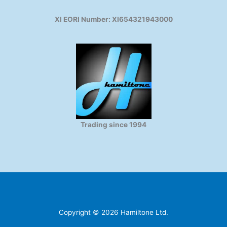
XI EORI Number: XI654321943000
Trading since 1994
Copyright © 2026 Hamiltone Ltd.