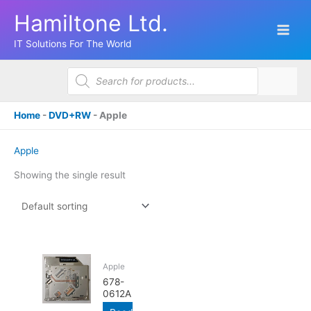
Skip
Hamiltone Ltd.
to
content
IT Solutions For The World
Products
search
Home
-
DVD+RW
-
Apple
Apple
Showing the single result
Apple
678-
0612A