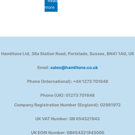
Read
more
Hamiltone Ltd, 38a Station Road, Portslade, Sussex, BN41 1AG, UK
Email:
sales@hamiltone.co.uk
Phone (International): +44 1273 701648
Phone (UK): 01273 701648
Company Registration Number (England): 02981972
UK VAT Number: GB 654321943
UK EORI Number: GB654321943000