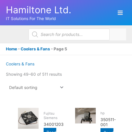
Skip
Hamiltone Ltd.
to
content
IT Solutions For The World
Products
search
Home
-
Coolers & Fans
-
Page 5
Coolers & Fans
Showing 49–60 of 511 results
hp
Fujitsu
Siemens
350511-
34001203
001