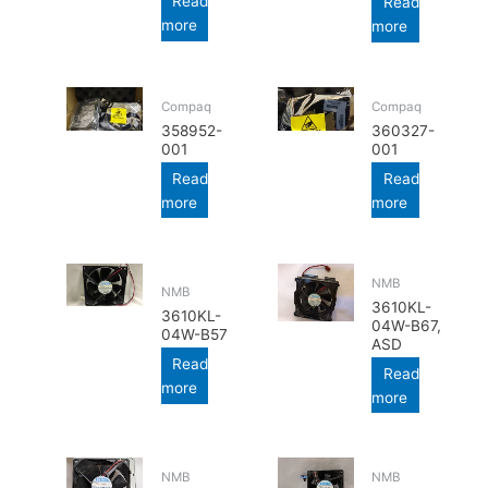
Read
Read
more
more
Compaq
Compaq
358952-
360327-
001
001
Read
Read
more
more
NMB
NMB
3610KL-
3610KL-
04W-B67,
04W-B57
ASD
Read
Read
more
more
NMB
NMB