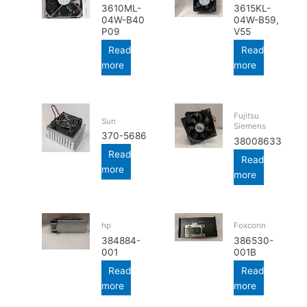
3610ML-
3615KL-
04W-B40
04W-B59,
P09
V55
Read
Read
more
more
Fujitsu
Sun
Siemens
370-5686
38008633
Read
Read
more
more
hp
Foxconn
384884-
386530-
001
001B
Read
Read
more
more