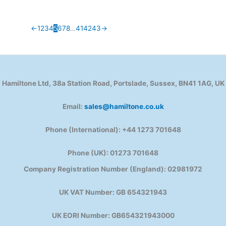
←
1
2
3
4
5
6
7
8
…
41
42
43
→
Hamiltone Ltd, 38a Station Road, Portslade, Sussex, BN41 1AG, UK
Email:
sales@hamiltone.co.uk
Phone (International): +44 1273 701648
Phone (UK): 01273 701648
Company Registration Number (England): 02981972
UK VAT Number: GB 654321943
UK EORI Number: GB654321943000