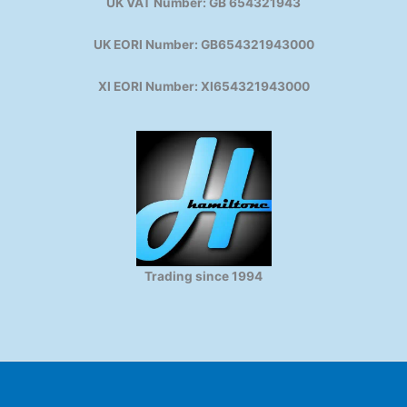
UK VAT Number: GB 654321943
UK EORI Number: GB654321943000
XI EORI Number: XI654321943000
Trading since 1994