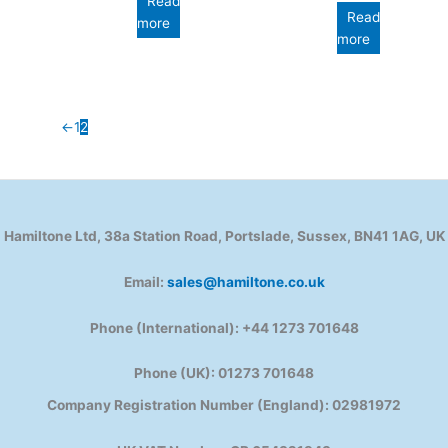
Read
Read
more
more
←
1
2
Hamiltone Ltd, 38a Station Road, Portslade, Sussex, BN41 1AG, UK
Email:
sales@hamiltone.co.uk
Phone (International): +44 1273 701648
Phone (UK): 01273 701648
Company Registration Number (England): 02981972