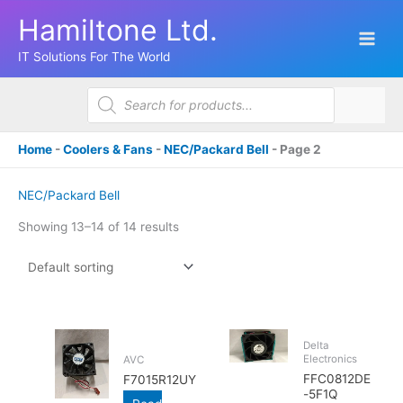
Skip
Hamiltone Ltd.
to
content
IT Solutions For The World
Products
search
Home
-
Coolers & Fans
-
NEC/Packard Bell
-
Page 2
NEC/Packard Bell
Showing 13–14 of 14 results
Delta
Electronics
AVC
FFC0812DE
F7015R12UY
-5F1Q