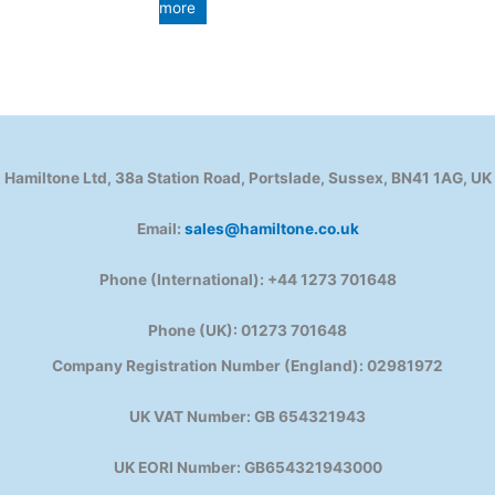
more
Hamiltone Ltd, 38a Station Road, Portslade, Sussex, BN41 1AG, UK
Email:
sales@hamiltone.co.uk
Phone (International): +44 1273 701648
Phone (UK): 01273 701648
Company Registration Number (England): 02981972
UK VAT Number: GB 654321943
UK EORI Number: GB654321943000