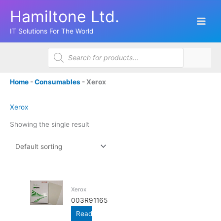
Skip
Hamiltone Ltd.
to
content
IT Solutions For The World
Products
search
Home
-
Consumables
-
Xerox
Xerox
Showing the single result
Xerox
003R91165
Read