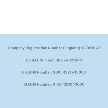
Company Registration Number (England): 02981972
UK VAT Number: GB 654321943
UK EORI Number: GB654321943000
XI EORI Number: XI654321943000