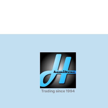
Trading since 1994