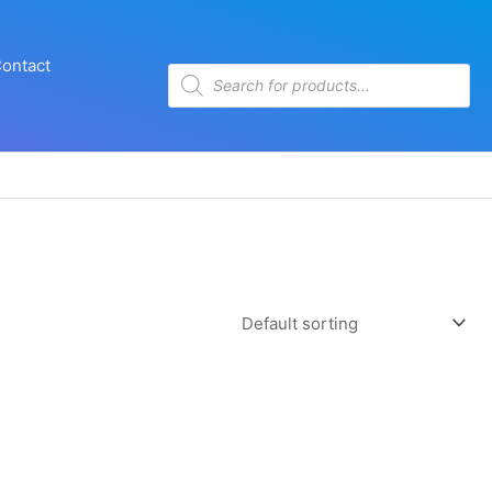
ontact
Products
search