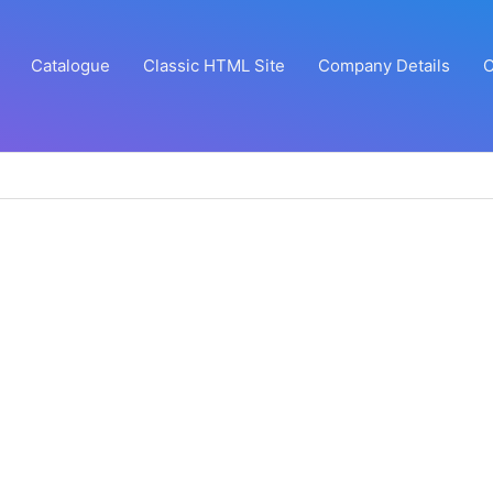
Catalogue
Classic HTML Site
Company Details
C