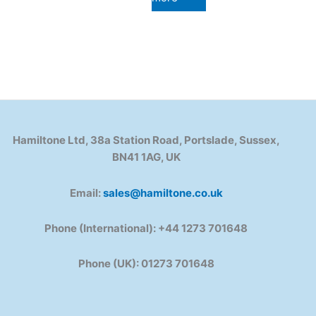
Hamiltone Ltd, 38a Station Road, Portslade, Sussex,
BN41 1AG, UK
Email:
sales@hamiltone.co.uk
Phone (International): +44 1273 701648
Phone (UK): 01273 701648