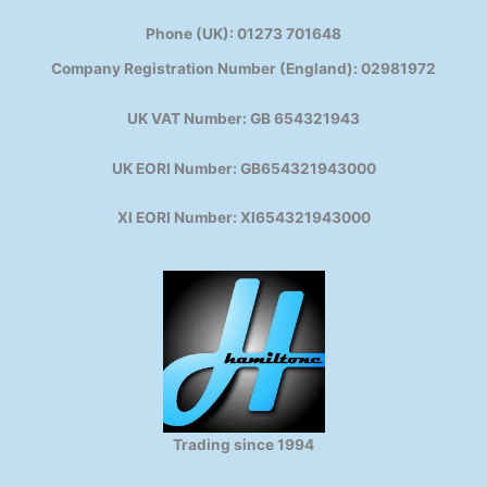
Phone (UK): 01273 701648
Company Registration Number (England): 02981972
UK VAT Number: GB 654321943
UK EORI Number: GB654321943000
XI EORI Number: XI654321943000
Trading since 1994