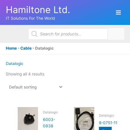
Skip
Hamiltone Ltd.
to
content
IT Solutions For The World
Products
search
Home
-
Cable
-
Datalogic
Datalogic
Showing all 4 results
Datalogic
Datalogic
6003-
8-0751-11
0938