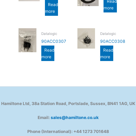
Read
Read
more
more
Datalogic
Datalogic
90ACC0307
90ACC0308
Read
Read
more
more
Hamiltone Ltd, 38a Station Road, Portslade, Sussex, BN41 1AG, UK
Email:
sales@hamiltone.co.uk
Phone (International): +44 1273 701648