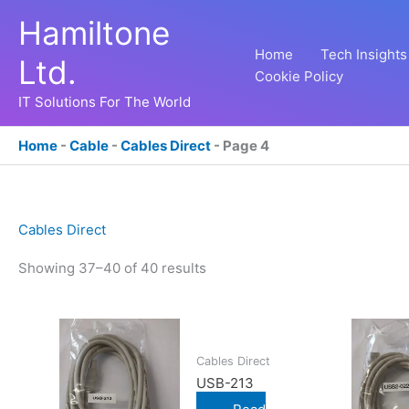
Skip
Hamiltone
to
content
Home
Tech Insights
Ltd.
Cookie Policy
IT Solutions For The World
Home
-
Cable
-
Cables Direct
-
Page 4
Cables Direct
Showing 37–40 of 40 results
Cables Direct
USB-213