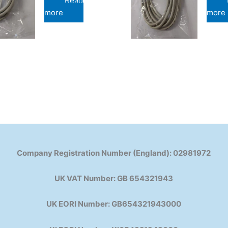
Read
more
more
Company Registration Number (England): 02981972
UK VAT Number: GB 654321943
UK EORI Number: GB654321943000