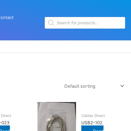
ontact
Products
search
 Direct
Cables Direct
-023
USB2-102