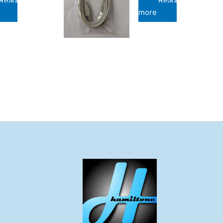
Read
Read
more