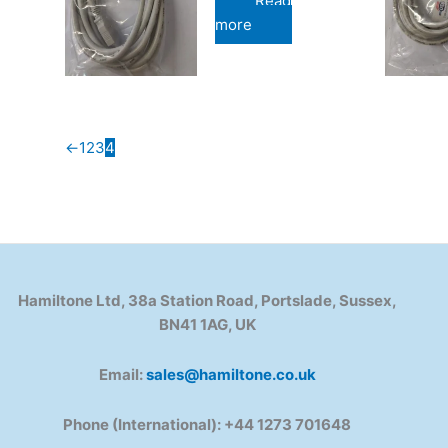
Read
more
←
1
2
3
4
Hamiltone Ltd, 38a Station Road, Portslade, Sussex,
BN41 1AG, UK
Email:
sales@hamiltone.co.uk
Phone (International): +44 1273 701648