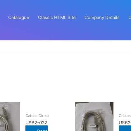
Catalogue
Classic HTML Site
Company Details
C
Cables Direct
Cables
USB2-022
USB2