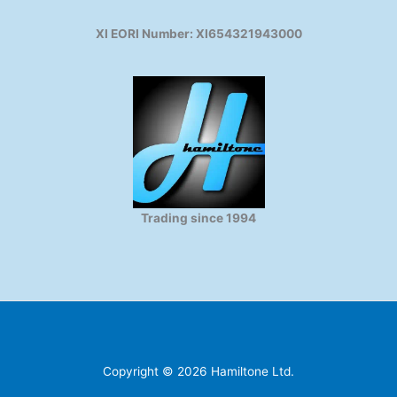
XI EORI Number: XI654321943000
Trading since 1994
Copyright © 2026 Hamiltone Ltd.