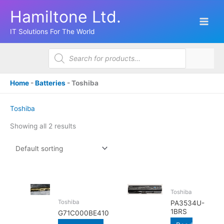
Skip
Hamiltone Ltd.
to
content
IT Solutions For The World
Products
search
Home
-
Batteries
-
Toshiba
Toshiba
Showing all 2 results
Toshiba
Toshiba
PA3534U-
1BRS
G71C000BE410