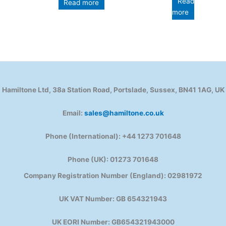
Read
Read more
more
Hamiltone Ltd, 38a Station Road, Portslade, Sussex, BN41 1AG, UK
Email:
sales@hamiltone.co.uk
Phone (International): +44 1273 701648
Phone (UK): 01273 701648
Company Registration Number (England): 02981972
UK VAT Number: GB 654321943
UK EORI Number: GB654321943000