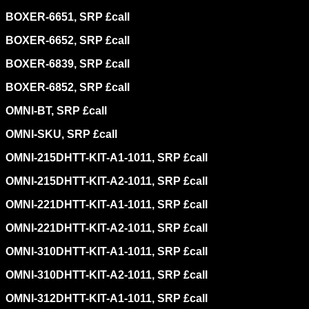
BOXER-6651, SRP £call
BOXER-6652, SRP £call
BOXER-6839, SRP £call
BOXER-6852, SRP £call
OMNI-BT, SRP £call
OMNI-SKU, SRP £call
OMNI-215DHTT-KIT-A1-1011, SRP £call
OMNI-215DHTT-KIT-A2-1011, SRP £call
OMNI-221DHTT-KIT-A1-1011, SRP £call
OMNI-221DHTT-KIT-A2-1011, SRP £call
OMNI-310DHTT-KIT-A1-1011, SRP £call
OMNI-310DHTT-KIT-A2-1011, SRP £call
OMNI-312DHTT-KIT-A1-1011, SRP £call