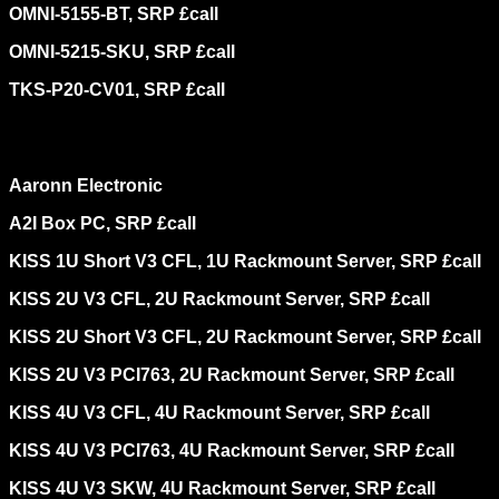
OMNI-5155-BT, SRP £call
OMNI-5215-SKU, SRP £call
TKS-P20-CV01, SRP £call
Aaronn Electronic
A2I Box PC, SRP £call
KISS 1U Short V3 CFL, 1U Rackmount Server, SRP £call
KISS 2U V3 CFL, 2U Rackmount Server, SRP £call
KISS 2U Short V3 CFL, 2U Rackmount Server, SRP £call
KISS 2U V3 PCI763, 2U Rackmount Server, SRP £call
KISS 4U V3 CFL, 4U Rackmount Server, SRP £call
KISS 4U V3 PCI763, 4U Rackmount Server, SRP £call
KISS 4U V3 SKW, 4U Rackmount Server, SRP £call