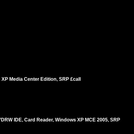
P Media Center Edition, SRP £call
DVDRW IDE, Card Reader, Windows XP MCE 2005, SRP