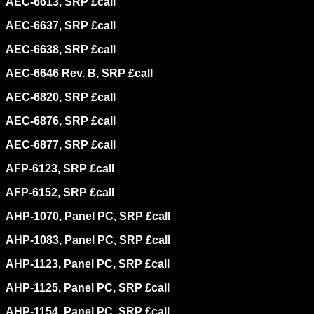
AEC-6613, SRP £call
AEC-6637, SRP £call
AEC-6638, SRP £call
AEC-6646 Rev. B, SRP £call
AEC-6820, SRP £call
AEC-6876, SRP £call
AEC-6877, SRP £call
AFP-6123, SRP £call
AFP-6152, SRP £call
AHP-1070, Panel PC, SRP £call
AHP-1083, Panel PC, SRP £call
AHP-1123, Panel PC, SRP £call
AHP-1125, Panel PC, SRP £call
AHP-1154, Panel PC, SRP £call