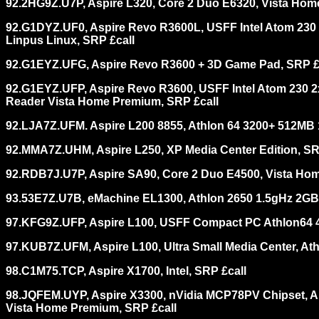
92.2HG9Z.U7P, Aspire L320, Core 2 Duo E6320, Vista Hom
92.G1DYZ.UF0, Aspire Revo R3600L, USFF Intel Atom 230
Linpus Linux, SRP £call
92.G1EYZ.UFG, Aspire Revo R3600 + 3D Game Pad, SRP £
92.G1EYZ.UFP, Aspire Revo R3600, USFF Intel Atom 230 2
Reader Vista Home Premium, SRP £call
92.LJA7Z.UFM. Aspire L200 8855, Athlon 64 3200+ 512MB
92.MMA7Z.UHM, Aspire L250, XP Media Center Edition, SR
92.RDB7J.U7P, Aspire SA90, Core 2 Duo E4500, Vista Ho
93.53E7Z.U7B, eMachine EL1300, Athlon 2650 1.5gHz 2G
97.KFG9Z.UFP, Aspire L100, USFF Compact PC Athlon64
97.KUB7Z.UFM, Aspire L100, Ultra Small Media Center, A
98.C1M75.TCP, Aspire X1700, Intel, SRP £call
98.JQFEM.UYP, Aspire X3300, nVidia MCP78PV Chipset, 
Vista Home Premium, SRP £call