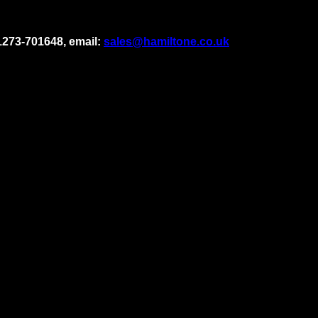
1273-701648, email:
sales@hamiltone.co.uk