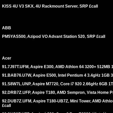
KISS 4U V3 SKX, 4U Rackmount Server, SRP £call
ABB
PM5YAS500, Azipod VO Advant Station 520, SRP £call
Acer
91.7J97T.UFM, Aspire E300, AMD Athlon 64 3200+ 512MB 
91.BAB76.U7W, Aspire E500, Intel Pentium 4 3.4gHz 1GB 
91.S8W7L.UNP, Aspire M7720, Core i7 920 2.66gHz 6GB 
92.DRB7Z.UFP, Aspire T180, AMD Sempron, Vista Home P
92.DUB7Z.UFM, Aspire T180-UB7Z, Mini Tower, AMD Ath
£call