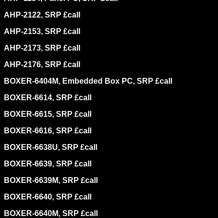
AHP-2122, SRP £call
AHP-2153, SRP £call
AHP-2173, SRP £call
AHP-2176, SRP £call
BOXER-6404M, Embedded Box PC, SRP £call
BOXER-6614, SRP £call
BOXER-6615, SRP £call
BOXER-6616, SRP £call
BOXER-6638U, SRP £call
BOXER-6639, SRP £call
BOXER-6639M, SRP £call
BOXER-6640, SRP £call
BOXER-6640M, SRP £call