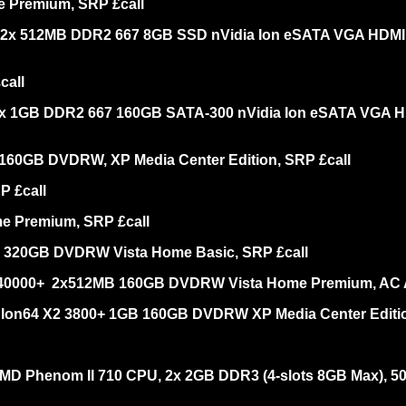
e Premium, SRP £call
 2x 512MB DDR2 667 8GB SSD nVidia Ion eSATA VGA HDMI 80
call
x 1GB DDR2 667 160GB SATA-300 nVidia Ion eSATA VGA HDMI
 160GB DVDRW, XP Media Center Edition, SRP £call
P £call
me Premium, SRP £call
B 320GB DVDRW Vista Home Basic, SRP £call
 40000+ 2x512MB 160GB DVDRW Vista Home Premium, AC A
thlon64 X2 3800+ 1GB 160GB DVDRW XP Media Center Editio
AMD Phenom II 710 CPU, 2x 2GB DDR3 (4-slots 8GB Max),