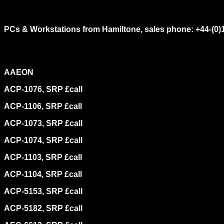
PCs & Workstations from Hamiltone, sales phone: +44-(0)
AAEON
ACP-1076, SRP £call
ACP-1106, SRP £call
ACP-1073, SRP £call
ACP-1074, SRP £call
ACP-1103, SRP £call
ACP-1104, SRP £call
ACP-5153, SRP £call
ACP-5182, SRP £call