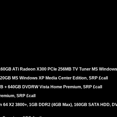
160GB ATi Radeon X300 PCIe 256MB TV Tuner MS Windows X
320GB MS Windows XP Media Center Edition, SRP £call
1TB + 640GB DVDRW Vista Home Premium, SRP £call
remium, SRP £call
lon 64 X2 3800+, 1GB DDR2 (4GB Max), 160GB SATA HDD, 