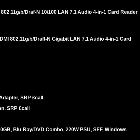
2.11g/b/Draf-N 10/100 LAN 7.1 Audio 4-in-1 Card Reader
 802.11g/b/Draft-N Gigabit LAN 7.1 Audio 4-in-1 Card
dapter, SRP £call
n, SRP £call
 500GB, Blu-Ray/DVD Combo, 220W PSU, SFF, Windows