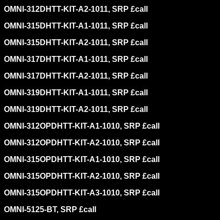
OMNI-312DHTT-KIT-A2-1011, SRP £call
OMNI-315DHTT-KIT-A1-1011, SRP £call
OMNI-315DHTT-KIT-A2-1011, SRP £call
OMNI-317DHTT-KIT-A1-1011, SRP £call
OMNI-317DHTT-KIT-A2-1011, SRP £call
OMNI-319DHTT-KIT-A1-1011, SRP £call
OMNI-319DHTT-KIT-A2-1011, SRP £call
OMNI-312OPDHTT-KIT-A1-1010, SRP £call
OMNI-312OPDHTT-KIT-A2-1010, SRP £call
OMNI-315OPDHTT-KIT-A1-1010, SRP £call
OMNI-315OPDHTT-KIT-A2-1010, SRP £call
OMNI-315OPDHTT-KIT-A3-1010, SRP £call
OMNI-5125-BT, SRP £call